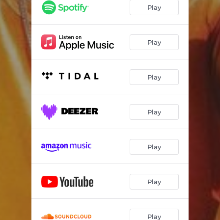
Play
Play
Play
Play
Play
Play
Play