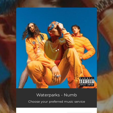
.
You're all set!
Waterparks - Numb
Choose your preferred music service